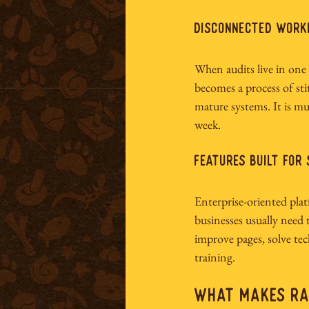
Disconnected wor
When audits live in one
becomes a process of st
mature systems. It is mu
week.
Features built for
Enterprise-oriented plat
businesses usually need t
improve pages, solve tec
training.
What Makes Rab