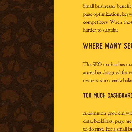
Small businesses benefi
page optimization, keywor
competitors. When thos
harder to sustain.
Where Many SEO
The SEO market has matu
are either designed for e
owners who need a balan
Too much dashboard
A common problem with 
data, backlinks, page met
to do first. For a small