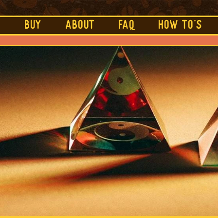
e
BUY
ABOUT
FAQ
HOW TO's