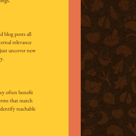
ings.
d blog posts all 
ernal relevance 
t just uncover new 
y.
ey often benefit 
erms that match 
dentify reachable 