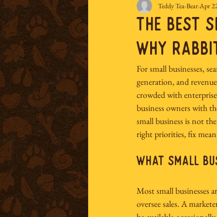
Teddy Tea-Bear
Apr 2
The Best S
Why Rabbi
For small businesses, searc
generation, and revenue.
crowded with enterprise
business owners with th
small business is not the
right priorities, fix m
What Small Bus
Most small businesses a
oversee sales. A markete
be available occasionall