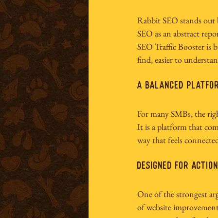
Rabbit SEO stands out be
SEO as an abstract repor
SEO Traffic Booster is b
find, easier to understa
A balanced platfor
For many SMBs, the right
It is a platform that com
way that feels connected
Designed for actio
One of the strongest arg
of website improvement.