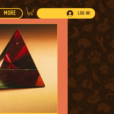
More
Log In!