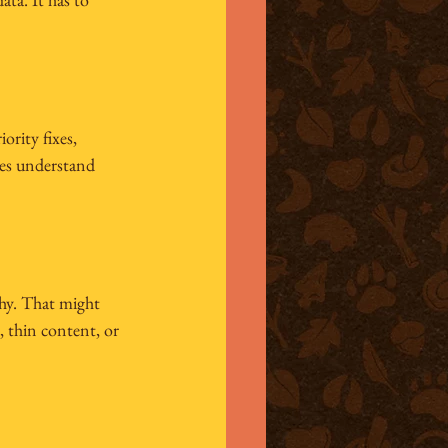
ority fixes, 
es understand 
why. That might 
 thin content, or 