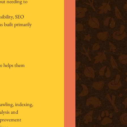
out needing to 
bility, 
SEO 
 built primarily 
e helps them 
rawling, indexing, 
alysis and 
improvement 