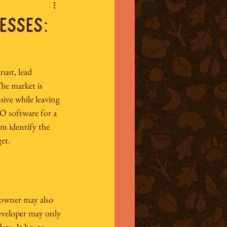
esses:
trust, lead 
he market is 
ive while leaving 
O software for a 
am identify the 
et.
 owner may also 
developer may only 
ta. It has to 