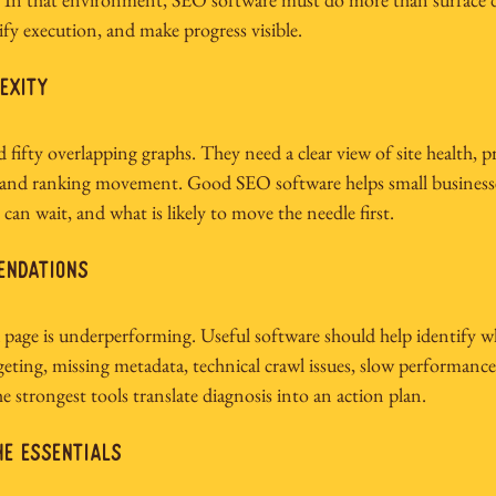
ify execution, and make progress visible.
exity
ifty overlapping graphs. They need a clear view of site health, pri
 and ranking movement. Good SEO software helps small business
an wait, and what is likely to move the needle first.
endations
a page is underperforming. Useful software should help identify 
ting, missing metadata, technical crawl issues, slow performance,
e strongest tools translate diagnosis into an action plan.
he essentials