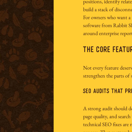
positions, identify rela
build a stack of disconn
For owners who want a pr
software
 from Rabbit SE
around enterprise repor
The Core Featu
Not every feature deser
strengthen the parts of
SEO audits that pr
A strong audit should do 
page quality, and search 
technical SEO fixes are 