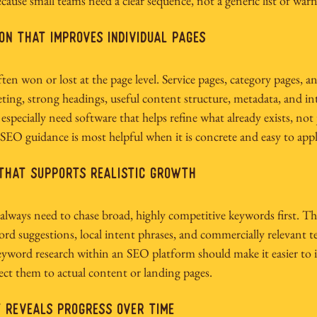
cause small teams need a clear sequence, not a generic list of warn
on that improves individual pages
en won or lost at the page level. Service pages, category pages, an
ting, strong headings, useful content structure, metadata, and int
 especially need software that helps refine what already exists, no
SEO guidance is most helpful when it is concrete and easy to appl
that supports realistic growth
always need to chase broad, highly competitive keywords first. Th
rd suggestions, local intent phrases, and commercially relevant t
eyword research within an SEO platform should make it easier to i
ct them to actual content or landing pages.
 reveals progress over time